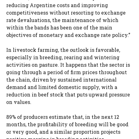
reducing Argentine costs and improving
competitiveness without resorting to exchange
rate devaluations, the maintenance of which
within the bands has been one of the main
objectives of monetary and exchange rate policy.”
In livestock farming, the outlook is favorable,
especially in breeding, rearing and wintering
activities on pasture. It happens that the sector is
going through a period of firm prices throughout
the chain, driven by sustained international
demand and limited domestic supply, with a
reduction in beef stock that puts upward pressure
on values.
89% of producers estimate that, in the next 12
months, the profitability of breeding will be good
or very good, and a similar proportion projects