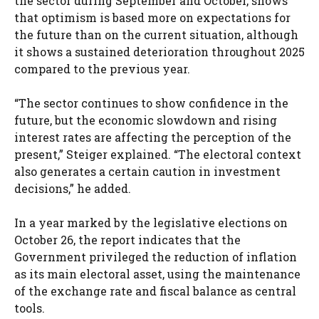
the sector during September and October, shows
that optimism is based more on expectations for
the future than on the current situation, although
it shows a sustained deterioration throughout 2025
compared to the previous year.
“The sector continues to show confidence in the
future, but the economic slowdown and rising
interest rates are affecting the perception of the
present,” Steiger explained. “The electoral context
also generates a certain caution in investment
decisions,” he added.
In a year marked by the legislative elections on
October 26, the report indicates that the
Government privileged the reduction of inflation
as its main electoral asset, using the maintenance
of the exchange rate and fiscal balance as central
tools.