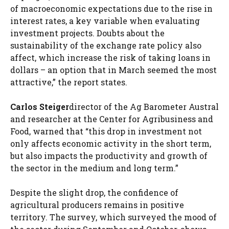
of macroeconomic expectations due to the rise in
interest rates, a key variable when evaluating
investment projects. Doubts about the
sustainability of the exchange rate policy also
affect, which increase the risk of taking loans in
dollars – an option that in March seemed the most
attractive,” the report states.
Carlos Steiger
director of the Ag Barometer Austral
and researcher at the Center for Agribusiness and
Food, warned that “this drop in investment not
only affects economic activity in the short term,
but also impacts the productivity and growth of
the sector in the medium and long term.”
Despite the slight drop, the confidence of
agricultural producers remains in positive
territory. The survey, which surveyed the mood of