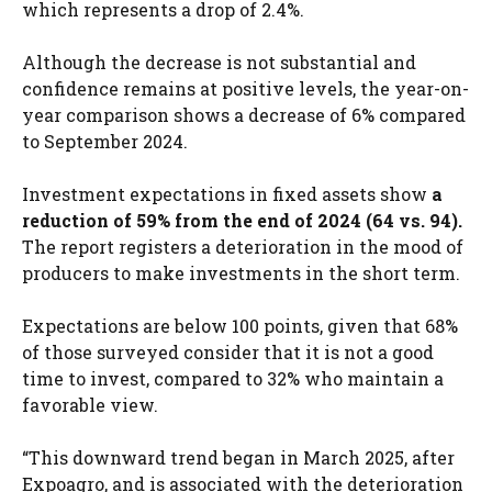
which represents a drop of 2.4%.
Although the decrease is not substantial and
confidence remains at positive levels, the year-on-
year comparison shows a decrease of 6% compared
to September 2024.
Investment expectations in fixed assets show
a
reduction of 59% from the end of 2024 (64 vs. 94).
The report registers a deterioration in the mood of
producers to make investments in the short term.
Expectations are below 100 points, given that 68%
of those surveyed consider that it is not a good
time to invest, compared to 32% who maintain a
favorable view.
“This downward trend began in March 2025, after
Expoagro, and is associated with the deterioration