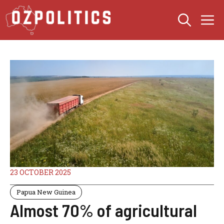
Skip
M
to
content
23 OCTOBER 2025
Papua New Guinea
Almost 70% of agricultural