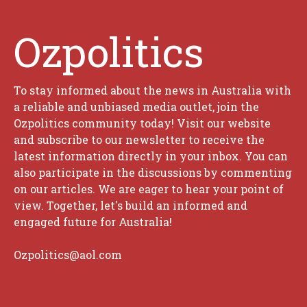
Ozpolitics
To stay informed about the news in Australia with
a reliable and unbiased media outlet, join the
Ozpolitics community today! Visit our website
and subscribe to our newsletter to receive the
latest information directly in your inbox. You can
also participate in the discussions by commenting
on our articles. We are eager to hear your point of
view. Together, let's build an informed and
engaged future for Australia!
Ozpolitics@aol.com