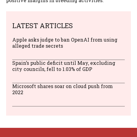
positive margins in breeding activities.
LATEST ARTICLES
Apple asks judge to ban OpenAI from using
alleged trade secrets
Spain’s public deficit until May, excluding
city councils, fell to 1.03% of GDP
Microsoft shares soar on cloud push from
2022