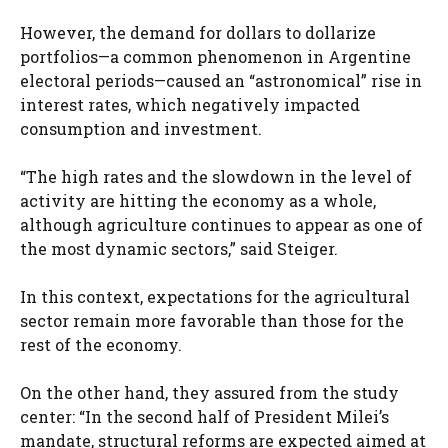
However, the demand for dollars to dollarize
portfolios—a common phenomenon in Argentine
electoral periods—caused an “astronomical” rise in
interest rates, which negatively impacted
consumption and investment.
“The high rates and the slowdown in the level of
activity are hitting the economy as a whole,
although agriculture continues to appear as one of
the most dynamic sectors,” said Steiger.
In this context, expectations for the agricultural
sector remain more favorable than those for the
rest of the economy.
On the other hand, they assured from the study
center: “In the second half of President Milei’s
mandate, structural reforms are expected aimed at