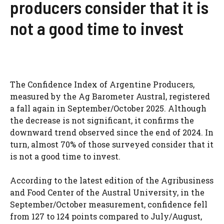
producers consider that it is
not a good time to invest
The Confidence Index of Argentine Producers,
measured by the Ag Barometer Austral, registered
a fall again in September/October 2025. Although
the decrease is not significant, it confirms the
downward trend observed since the end of 2024. In
turn, almost 70% of those surveyed consider that it
is not a good time to invest.
According to the latest edition of the Agribusiness
and Food Center of the Austral University, in the
September/October measurement, confidence fell
from 127 to 124 points compared to July/August,