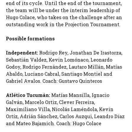
end of its cycle. Until the end of the tournament,
the team will be under the interim leadership of
Hugo Colace, who takes on the challenge after an
outstanding work in the Projection Tournament.
Possible formations
Independent:
Rodrigo Rey, Jonathan De Irastorza,
Sebastián Valdez, Kevin Lomónaco, Leonardo
Godoy, Rodrigo Fernández, Lautaro Millán, Matías
Abaldo, Luciano Cabral, Santiago Montiel and
Gabriel Avalos. Coach: Gustavo Quinteros
Atlético Tucumán:
Matías Mansilla, Ignacio
Galván, Marcelo Ortiz, Clever Ferreira,
Maximiliano Villa, Nicolás Laméndola, Kevin
Ortíz, Adrián Sánchez, Carlos Auzqui, Leandro Diaz
and Mateo Bajamich. Coach: Hugo Colace