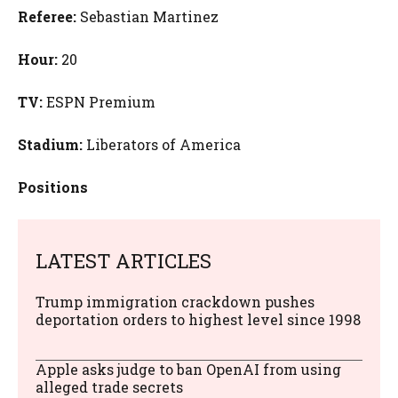
Referee:
Sebastian Martinez
Hour:
20
TV:
ESPN Premium
Stadium:
Liberators of America
Positions
LATEST ARTICLES
Trump immigration crackdown pushes
deportation orders to highest level since 1998
Apple asks judge to ban OpenAI from using
alleged trade secrets