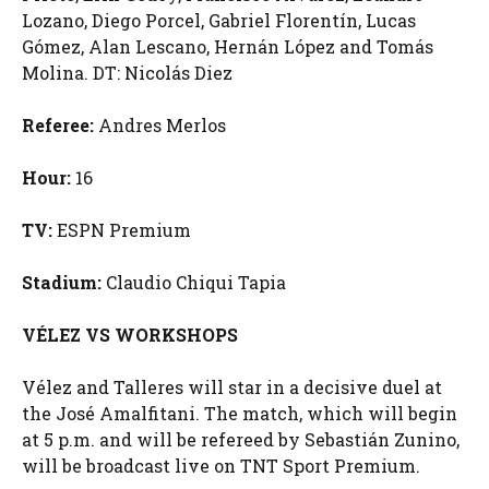
Lozano, Diego Porcel, Gabriel Florentín, Lucas
Gómez, Alan Lescano, Hernán López and Tomás
Molina. DT: Nicolás Diez
Referee:
Andres Merlos
Hour:
16
TV:
ESPN Premium
Stadium:
Claudio Chiqui Tapia
VÉLEZ VS WORKSHOPS
Vélez and Talleres will star in a decisive duel at
the José Amalfitani. The match, which will begin
at 5 p.m. and will be refereed by Sebastián Zunino,
will be broadcast live on TNT Sport Premium.