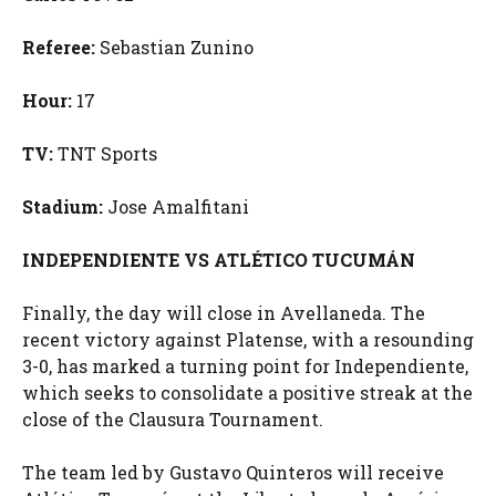
Referee:
Sebastian Zunino
Hour:
17
TV:
TNT Sports
Stadium:
Jose Amalfitani
INDEPENDIENTE VS ATLÉTICO TUCUMÁN
Finally, the day will close in Avellaneda. The
recent victory against Platense, with a resounding
3-0, has marked a turning point for Independiente,
which seeks to consolidate a positive streak at the
close of the Clausura Tournament.
The team led by Gustavo Quinteros will receive