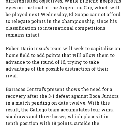
differentiated objectives. While El Bicho keeps his
eyes on the final of the Argentine Cup, which will
be played next Wednesday, El Guapo cannot afford
to relegate points in the championship, since his
classification to international competitions
remains intact.
Ruben Darío Insua’s team will seek to capitalize on
home field to add points that will allow them to
advance to the round of 16, trying to take
advantage of the possible distraction of their
rival.
Barracas Central’s present shows the need for a
recovery after the 3-1 defeat against Boca Juniors,
in a match pending on date twelve. With this
result, the Gallego team accumulates four wins,
six draws and three losses, which places it in
tenth position with 18 points, outside the