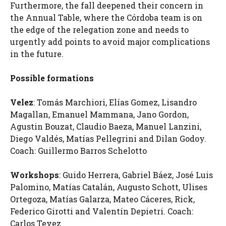
Furthermore, the fall deepened their concern in
the Annual Table, where the Córdoba team is on
the edge of the relegation zone and needs to
urgently add points to avoid major complications
in the future.
Possible formations
Velez
: Tomás Marchiori, Elías Gomez, Lisandro
Magallan, Emanuel Mammana, Jano Gordon,
Agustin Bouzat, Claudio Baeza, Manuel Lanzini,
Diego Valdés, Matías Pellegrini and Dilan Godoy.
Coach: Guillermo Barros Schelotto
Workshops
: Guido Herrera, Gabriel Báez, José Luis
Palomino, Matías Catalán, Augusto Schott, Ulises
Ortegoza, Matías Galarza, Mateo Cáceres, Rick,
Federico Girotti and Valentín Depietri. Coach:
Carlos Tevez