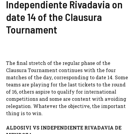
Independiente Rivadavia on
date 14 of the Clausura
Tournament
The final stretch of the regular phase of the
Clausura Tournament continues with the four
matches of the day, corresponding to date 14. Some
teams are playing for the last tickets to the round
of 16, others aspire to qualify for international
competitions and some are content with avoiding
relegation. Whatever the objective, the important
thing is to win.
ALDOSIVI VS INDEPENDIENTE RIVADAVIA DE