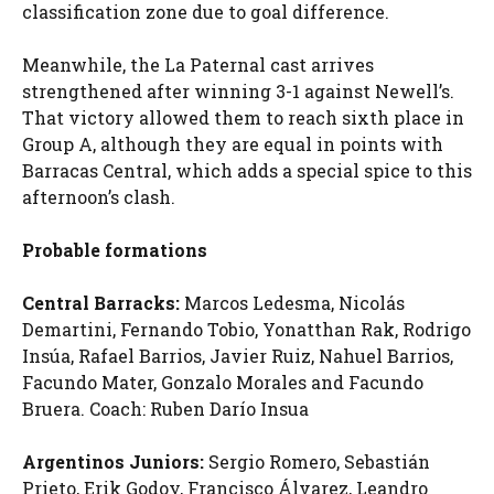
classification zone due to goal difference.
Meanwhile, the La Paternal cast arrives
strengthened after winning 3-1 against Newell’s.
That victory allowed them to reach sixth place in
Group A, although they are equal in points with
Barracas Central, which adds a special spice to this
afternoon’s clash.
Probable formations
Central Barracks:
Marcos Ledesma, Nicolás
Demartini, Fernando Tobio, Yonatthan Rak, Rodrigo
Insúa, Rafael Barrios, Javier Ruiz, Nahuel Barrios,
Facundo Mater, Gonzalo Morales and Facundo
Bruera. Coach: Ruben Darío Insua
Argentinos Juniors:
Sergio Romero, Sebastián
Prieto, Erik Godoy, Francisco Álvarez, Leandro