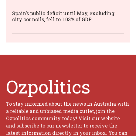
Spain’s public deficit until May, excluding
city councils, fell to 1.03% of GDP
Ozpolitics
To stay informed about the news in Australia with
a reliable and unbiased media outlet, join the
Ozpolitics community today! Visit our website
and subscribe to our newsletter to receive the
latest information directly in your inbox. You can