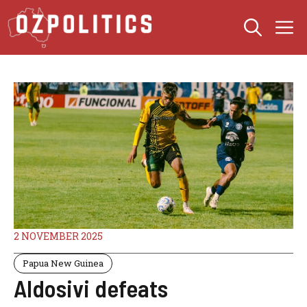
Skip
M
to
content
2 NOVEMBER 2025
Papua New Guinea
Aldosivi defeats