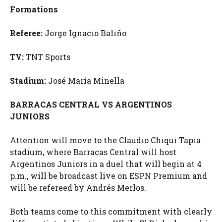
Formations
Referee:
Jorge Ignacio Baliño
TV:
TNT Sports
Stadium:
José María Minella
BARRACAS CENTRAL VS ARGENTINOS
JUNIORS
Attention will move to the Claudio Chiqui Tapia
stadium, where Barracas Central will host
Argentinos Juniors in a duel that will begin at 4
p.m., will be broadcast live on ESPN Premium and
will be refereed by Andrés Merlos.
Both teams come to this commitment with clearly