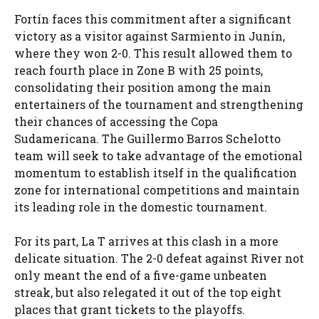
Fortín faces this commitment after a significant
victory as a visitor against Sarmiento in Junín,
where they won 2-0. This result allowed them to
reach fourth place in Zone B with 25 points,
consolidating their position among the main
entertainers of the tournament and strengthening
their chances of accessing the Copa
Sudamericana. The Guillermo Barros Schelotto
team will seek to take advantage of the emotional
momentum to establish itself in the qualification
zone for international competitions and maintain
its leading role in the domestic tournament.
For its part, La T arrives at this clash in a more
delicate situation. The 2-0 defeat against River not
only meant the end of a five-game unbeaten
streak, but also relegated it out of the top eight
places that grant tickets to the playoffs.