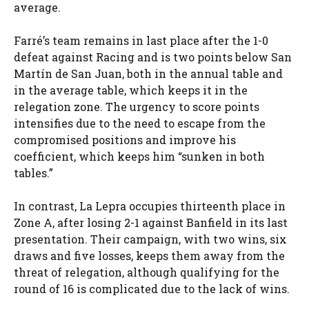
average.
Farré’s team remains in last place after the 1-0
defeat against Racing and is two points below San
Martín de San Juan, both in the annual table and
in the average table, which keeps it in the
relegation zone. The urgency to score points
intensifies due to the need to escape from the
compromised positions and improve his
coefficient, which keeps him “sunken in both
tables.”
In contrast, La Lepra occupies thirteenth place in
Zone A, after losing 2-1 against Banfield in its last
presentation. Their campaign, with two wins, six
draws and five losses, keeps them away from the
threat of relegation, although qualifying for the
round of 16 is complicated due to the lack of wins.