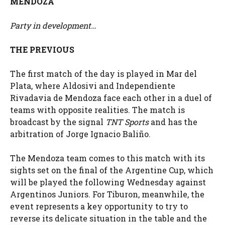
MENDOZA
Party in development…
THE PREVIOUS
The first match of the day is played in Mar del
Plata, where Aldosivi and Independiente
Rivadavia de Mendoza face each other in a duel of
teams with opposite realities. The match is
broadcast by the signal
TNT Sports
and has the
arbitration of Jorge Ignacio Baliño.
The Mendoza team comes to this match with its
sights set on the final of the Argentine Cup, which
will be played the following Wednesday against
Argentinos Juniors. For Tiburon, meanwhile, the
event represents a key opportunity to try to
reverse its delicate situation in the table and the