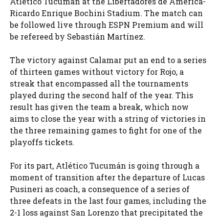
Atlético Tucumán at the Libertadores de América-
Ricardo Enrique Bochini Stadium. The match can
be followed live through ESPN Premium and will
be refereed by Sebastián Martínez.
The victory against Calamar put an end to a series
of thirteen games without victory for Rojo, a
streak that encompassed all the tournaments
played during the second half of the year. This
result has given the team a break, which now
aims to close the year with a string of victories in
the three remaining games to fight for one of the
playoffs tickets.
For its part, Atlético Tucumán is going through a
moment of transition after the departure of Lucas
Pusineri as coach, a consequence of a series of
three defeats in the last four games, including the
2-1 loss against San Lorenzo that precipitated the