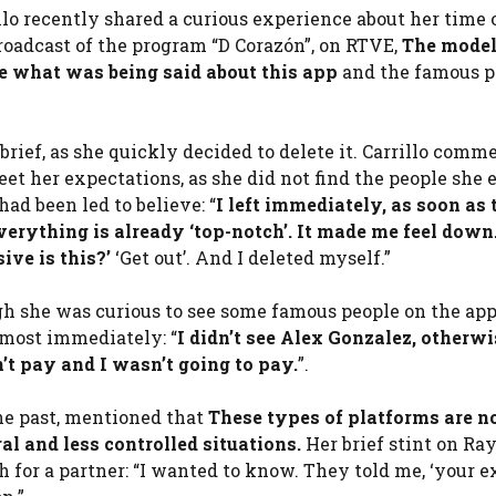
lo recently shared a curious experience about her time 
broadcast of the program “D Corazón”, on RTVE,
The mode
re what was being said about this app
and the famous p
brief, as she quickly decided to delete it. Carrillo comm
eet her expectations, as she did not find the people she
had been led to believe: “
I left immediately, as soon as 
Everything is already ‘top-notch’. It made me feel down.
ive is this?’
‘Get out’. And I deleted myself.”
h she was curious to see some famous people on the app
lmost immediately: “
I didn’t see Alex Gonzalez, otherwi
’t pay and I wasn’t going to pay.
”.
the past, mentioned that
These types of platforms are n
al and less controlled situations.
Her brief stint on Ray
h for a partner: “I wanted to know. They told me, ‘your e