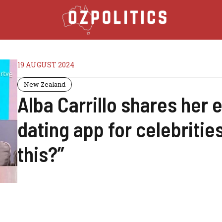
19 AUGUST 2024
New Zealand
Alba Carrillo shares her 
dating app for celebritie
this?”