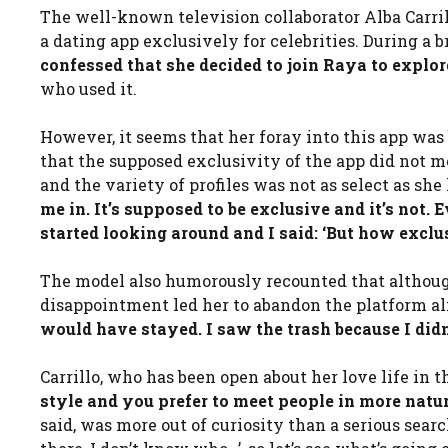
The well-known television collaborator Alba Carril
a dating app exclusively for celebrities. During a 
confessed that she decided to join Raya to explo
who used it.
However, it seems that her foray into this app was 
that the supposed exclusivity of the app did not m
and the variety of profiles was not as select as she 
me in. It’s supposed to be exclusive and it’s not. 
started looking around and I said: ‘But how exclus
The model also humorously recounted that althoug
disappointment led her to abandon the platform a
would have stayed. I saw the trash because I didn
Carrillo, who has been open about her love life in 
style and you prefer to meet people in more natur
said, was more out of curiosity than a serious searc