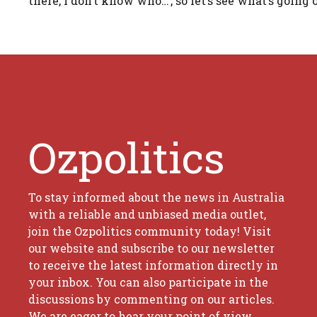
there, I don’t know who…’, so let’s see what’s going o
Ozpolitics
To stay informed about the news in Australia
with a reliable and unbiased media outlet,
join the Ozpolitics community today! Visit
our website and subscribe to our newsletter
to receive the latest information directly in
your inbox. You can also participate in the
discussions by commenting on our articles.
We are eager to hear your point of view.