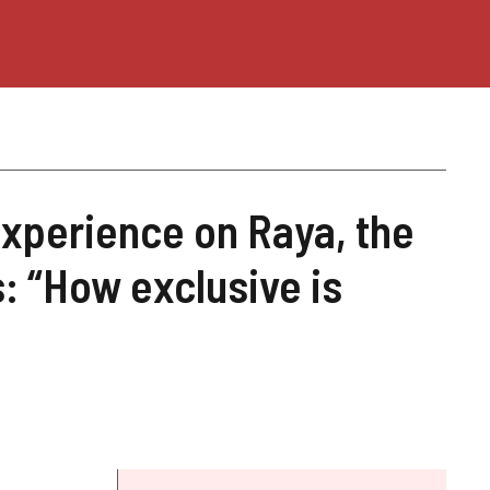
experience on Raya, the
s: “How exclusive is