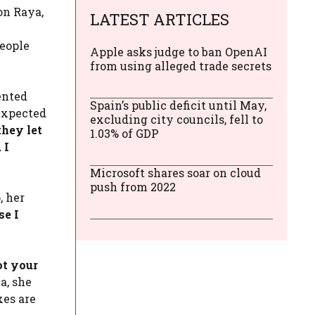
on Raya,
LATEST ARTICLES
l
eople
Apple asks judge to ban OpenAI
from using alleged trade secrets
ented
Spain’s public deficit until May,
 expected
excluding city councils, fell to
they let
1.03% of GDP
 I
Microsoft shares soar on cloud
push from 2022
, her
se I
ot your
a, she
xes are