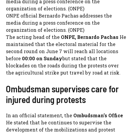
ONPE official Bernardo Pachas addresses the
media during a press conference on the
organization of elections. (ONPE)
The acting head of the
ONPE, Bernardo Pachas
He
maintained that the electoral material for the
second round on June 7 will reach all locations
before
00:00 on Sunday
but stated that the
blockades on the roads during the protests over
the agricultural strike put travel by road at risk.
Ombudsman supervises care for
injured during protests
In an official statement, the
Ombudsman’s Office
He stated that he continues to supervise the
development of the mobilizations and protest