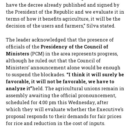
have the decree already published and signed by
the President of the Republic and we evaluate it in
terms of how it benefits agriculture, it will be the
decision of the users and farmers,” Silva stated.
The leader acknowledged that the presence of
officials of the
Presidency of the Council of
Ministers
(PCM) in the area represents progress,
although he ruled out that the Council of
Ministers’ announcement alone would be enough
to suspend the blockades.
“I think it will surely be
favorable, it will not be favorable, we have to
analyze it”
held. The agricultural unions remain in
assembly awaiting the official pronouncement,
scheduled for 4:00 pm this Wednesday, after
which they will evaluate whether the Executive’s
proposal responds to their demands for fair prices
for rice and reduction in the cost of inputs.