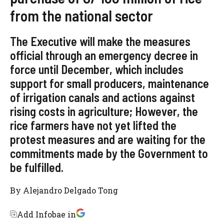
from the national sector
The Executive will make the measures
official through an emergency decree in
force until December, which includes
support for small producers, maintenance
of irrigation canals and actions against
rising costs in agriculture; However, the
rice farmers have not yet lifted the
protest measures and are waiting for the
commitments made by the Government to
be fulfilled.
By
Alejandro Delgado Tong
Add Infobae in