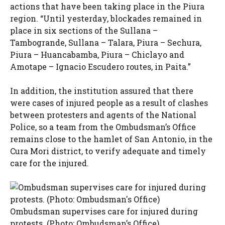
actions that have been taking place in the Piura
region. “Until yesterday, blockades remained in
place in six sections of the Sullana –
Tambogrande, Sullana – Talara, Piura – Sechura,
Piura – Huancabamba, Piura – Chiclayo and
Amotape – Ignacio Escudero routes, in Paita.”
In addition, the institution assured that there
were cases of injured people as a result of clashes
between protesters and agents of the National
Police, so a team from the Ombudsman’s Office
remains close to the hamlet of San Antonio, in the
Cura Mori district, to verify adequate and timely
care for the injured.
Ombudsman supervises care for injured during
protests. (Photo: Ombudsman’s Office)