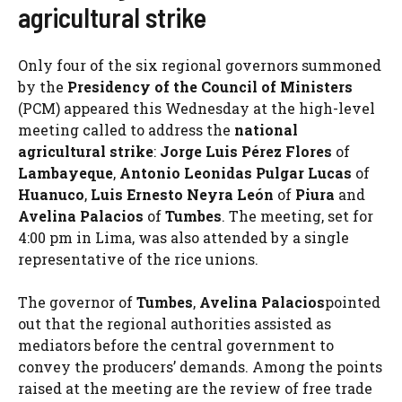
agricultural strike
Only four of the six regional governors summoned
by the
Presidency of the Council of Ministers
(PCM) appeared this Wednesday at the high-level
meeting called to address the
national
agricultural strike
:
Jorge Luis Pérez Flores
of
Lambayeque
,
Antonio Leonidas Pulgar Lucas
of
Huanuco
,
Luis Ernesto Neyra León
of
Piura
and
Avelina Palacios
of
Tumbes
. The meeting, set for
4:00 pm in Lima, was also attended by a single
representative of the rice unions.
The governor of
Tumbes
,
Avelina Palacios
pointed
out that the regional authorities assisted as
mediators before the central government to
convey the producers’ demands. Among the points
raised at the meeting are the review of free trade