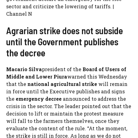
sector and criticize the lowering of tariffs. |
Channel N
Agrarian strike does not subside
until the Government publishes
the decree
Macario Silva
president of the
Board of Users of
Middle and Lower Piura
warned this Wednesday
that the
national agricultural strike
will remain
in force until the Executive publishes and signs
the
emergency decree
announced to address the
crisis in the sector. The leader pointed out that the
decision to lift or maintain the protest measure
will fall to the farmers themselves, once they
evaluate the content of the rule. “At the moment,
the strike is still in force. As long as we do not