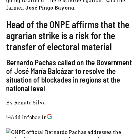
going to attend. There is no delegation,” said the
farmer.
José Pingo Bayona.
Head of the ONPE affirms that the
agrarian strike is a risk for the
transfer of electoral material
Bernardo Pachas called on the Government
of José María Balcázar to resolve the
situation of blockades in regions at the
national level
By
Renato Silva
Add Infobae in