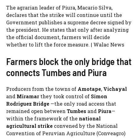
The agrarian leader of Piura, Macario Silva,
declares that the strike will continue until the
Government publishes a supreme decree signed by
the president. He states that only after analyzing
the official document, farmers will decide
whether to lift the force measure. | Walac News
Farmers block the only bridge that
connects Tumbes and Piura
Producers from the towns of
Amotape
,
Vichayal
and
Miramar
they took control of
Simon
Rodriguez Bridge
—the only road access that
remained open between
Tumbes
and
Piura
—
within the framework of the
national
agricultural strike
convened by the National
Convention of Peruvian Agriculture (Conveagro)