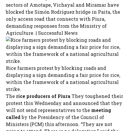
sectors of Amotape, Vichayal and Miramar have
blocked the Simón Rodríguez bridge in Paita, the
only access road that connects with Piura,
demanding responses from the Ministry of
Agriculture. | Successful News
Rice farmers protest by blocking roads and
displaying a sign demanding a fair price for rice,
within the framework of a national agricultural
strike.
The
rice producers of Piura
They toughened their
protest this Wednesday and announced that they
will not send representatives to the
meeting
called
by the Presidency of the Council of
Ministers (PCM) this afternoon. “They are not