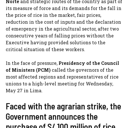
Norte
and strategic routes of the country as part of
its measure of force and its demands for the fall in
the price of rice in the market, fair prices,
reduction in the cost of inputs and the declaration
of emergency in the agricultural sector, after two
consecutive years of falling prices without the
Executive having provided solutions to the
critical situation of these workers.
In the face of pressure,
Presidency of the Council
of Ministers (PCM)
called the governors of the
most affected regions and representatives of rice
unions to a high-level meeting for Wednesday,
May 27 in Lima.
Faced with the agrarian strike, the
Government announces the
purchase of S/ 100 million of rice