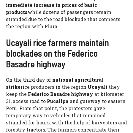
immediate increase in prices of basic
products
while dozens of passengers remain
stranded due to the road blockade that connects
the region with Piura.
Ucayali rice farmers maintain
blockades on the Federico
Basadre highway
On the third day of
national agricultural
strike
rice producers in the region
Ucayali
they
keep the
Federico Basadre highway
at kilometer
31, access road to
Pucallpa
and gateway to eastern
Peru. From that point, the protesters gave
temporary way to vehicles that remained
stranded for hours, with the help of harvesters and
forestry tractors. The farmers concentrate their