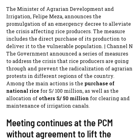
The Minister of Agrarian Development and
Irrigation, Felipe Meza, announces the
promulgation of an emergency decree to alleviate
the crisis affecting rice producers. The measure
includes the direct purchase of its production to
deliver it to the vulnerable population. | Channel N
The Government announced a series of measures
to address the crisis that rice producers are going
through and prevent the radicalization of agrarian
protests in different regions of the country.
Among the main actions is the
purchase of
national rice
for S/ 100 million, as well as the
allocation of
others S/ 50 million
for clearing and
maintenance of irrigation canals.
Meeting continues at the PCM
without agreement to lift the