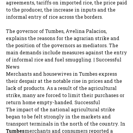
agreements, tariffs on imported rice, the price paid
to the producer, the increase in inputs and the
informal entry of rice across the borders.
The governor of Tumbes, Avelina Palacios,
explains the reasons for the agrarian strike and
the position of the governors as mediators. The
main demands include measures against the entry
of informal rice and fuel smuggling. | Successful
News
Merchants and housewives in Tumbes express
their despair at the notable rise in prices and the
lack of products. As a result of the agricultural
strike, many are forced to limit their purchases or
return home empty-handed. Successful
The impact of the national agricultural strike
began to be felt strongly in the markets and
transport terminals in the north of the country. In
Tumbes
merchants and consumers reported a