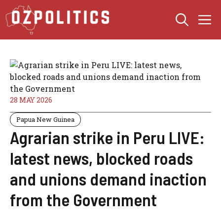
Skip
M
to
content
28 MAY 2026
Papua New Guinea
Agrarian strike in Peru LIVE:
latest news, blocked roads
and unions demand inaction
from the Government