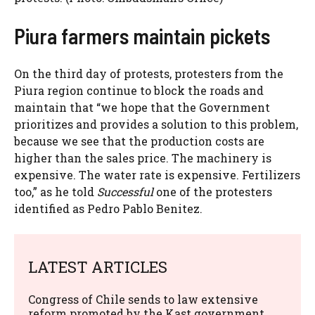
Piura farmers maintain pickets
On the third day of protests, protesters from the
Piura region continue to block the roads and
maintain that “we hope that the Government
prioritizes and provides a solution to this problem,
because we see that the production costs are
higher than the sales price. The machinery is
expensive. The water rate is expensive. Fertilizers
too,” as he told
Successful
one of the protesters
identified as Pedro Pablo Benitez.
LATEST ARTICLES
Congress of Chile sends to law extensive
reform promoted by the Kast government