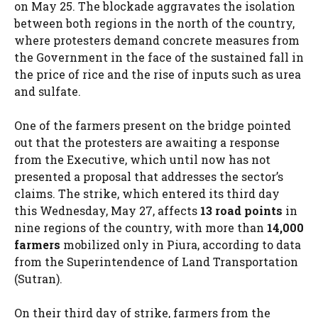
on May 25. The blockade aggravates the isolation
between both regions in the north of the country,
where protesters demand concrete measures from
the Government in the face of the sustained fall in
the price of rice and the rise of inputs such as urea
and sulfate.
One of the farmers present on the bridge pointed
out that the protesters are awaiting a response
from the Executive, which until now has not
presented a proposal that addresses the sector’s
claims. The strike, which entered its third day
this Wednesday, May 27, affects
13 road points
in
nine regions of the country, with more than
14,000
farmers
mobilized only in Piura, according to data
from the Superintendence of Land Transportation
(Sutran).
On their third day of strike, farmers from the