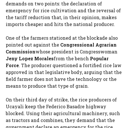
demands on two points: the declaration of
emergency for rice cultivation and the reversal of
the tariff reduction that, in their opinion, makes
imports cheaper and hits the national producer.
One of the farmers stationed at the blockade also
pointed out against the
Congressional Agrarian
Commission
whose president is Congresswoman
Jeny Lopez Morales
from the bench
Popular
Force
. The producer questioned a fortified rice law
approved in that legislative body, arguing that the
field farmer does not have the technology or the
means to produce that type of grain.
On their third day of strike, the rice producers of
Ucayali keep the Federico Basadre highway
blocked. Using their agricultural machinery, such
as tractors and combines, they demand that the
government declare an emergency for the rice