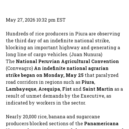
May 27, 2026 10:32 pm EST
Hundreds of rice producers in Piura are observing
the third day of an indefinite national strike,
blocking an important highway and generating a
long line of cargo vehicles. (Juan Nunura)
The
National Peruvian Agricultural Convention
(Conveagro)
An indefinite national agrarian
strike began on Monday, May 25
that paralyzed
road corridors in regions such as
Piura
,
Lambayeque
,
Arequipa
,
Fist
and
Saint Martin
as a
result of unmet demands by the Executive, as
indicated by workers in the sector.
Nearly 20,000 rice, banana and sugarcane
producers blocked sections of the
Panamericana