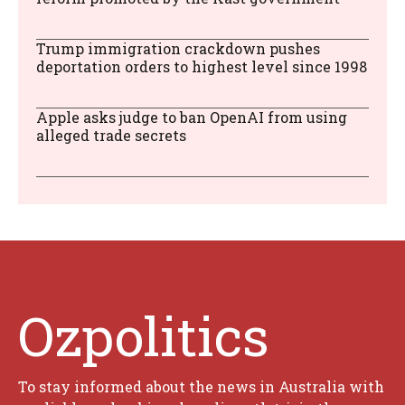
Trump immigration crackdown pushes
deportation orders to highest level since 1998
Apple asks judge to ban OpenAI from using
alleged trade secrets
Ozpolitics
To stay informed about the news in Australia with