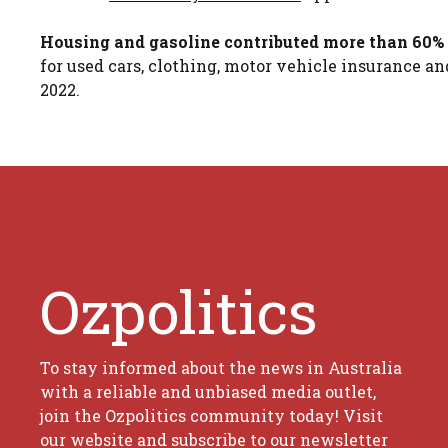
Housing and gasoline contributed more than 60% 
for used cars, clothing, motor vehicle insurance a
2022.
Ozpolitics
To stay informed about the news in Australia
with a reliable and unbiased media outlet,
join the Ozpolitics community today! Visit
our website and subscribe to our newsletter