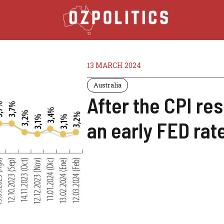
13 MARCH 2024
Australia
After the CPI resul
an early FED rate