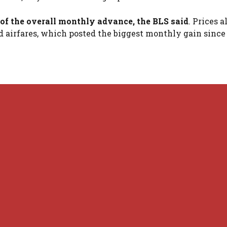
of the overall monthly advance, the BLS said
. Prices a
nd airfares, which posted the biggest monthly gain sinc