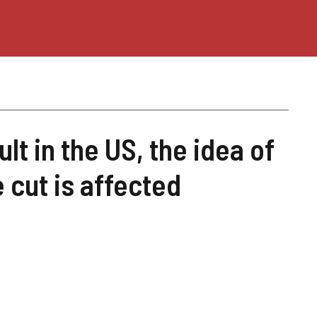
t in the US, the idea of ​​​​
 cut is affected