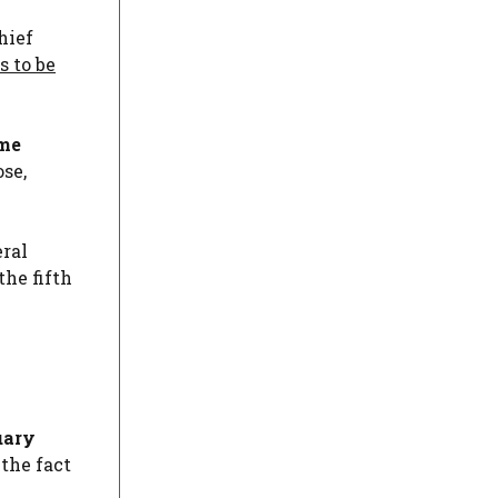
hief
s to be
ome
ose,
eral
the fifth
uary
the fact