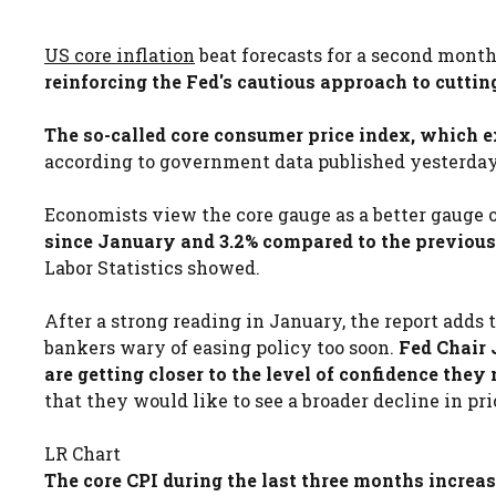
US core inflation
beat forecasts for a second month i
reinforcing the Fed's cautious approach to cutting
The so-called core consumer price index, which e
according to government data published yesterday.
Economists view the core gauge as a better gauge o
since January and 3.2% compared to the previous 
Labor Statistics showed.
After a strong reading in January, the report adds 
bankers wary of easing policy too soon.
Fed Chair 
are getting closer to the level of confidence they 
that they would like to see a broader decline in pric
LR Chart
The core CPI during the last three months increa