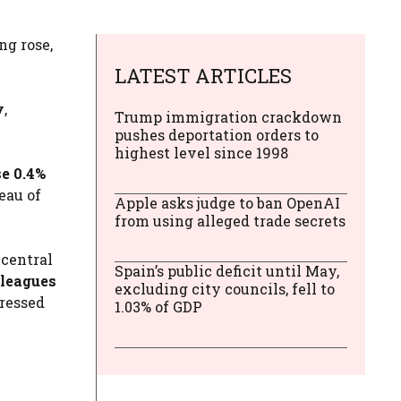
ng rose,
LATEST ARTICLES
y
,
Trump immigration crackdown
pushes deportation orders to
highest level since 1998
e 0.4%
eau of
Apple asks judge to ban OpenAI
from using alleged trade secrets
 central
Spain’s public deficit until May,
lleagues
excluding city councils, fell to
pressed
1.03% of GDP