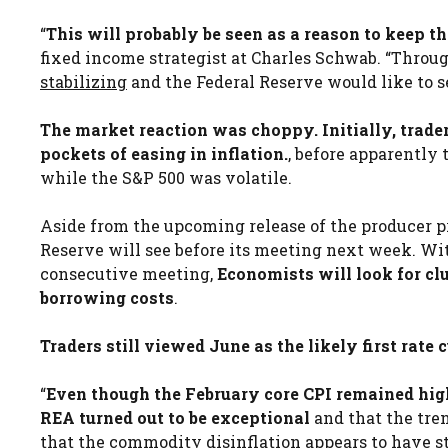
“
This will probably be seen as a reason to keep th
fixed income strategist at Charles Schwab. “Throu
stabilizing
and the Federal Reserve would like to se
The market reaction was choppy. Initially, trade
pockets of easing in inflation.
, before apparently 
while the S&P 500 was volatile.
Aside from the upcoming release of the producer pri
Reserve will see before its meeting next week. With
consecutive meeting,
Economists will look for cl
borrowing costs
.
Traders still viewed June as the likely first rate 
“
Even though the February core CPI remained hig
REA turned out to be exceptional
and that the tre
that the
commodity disinflation
appears to have st