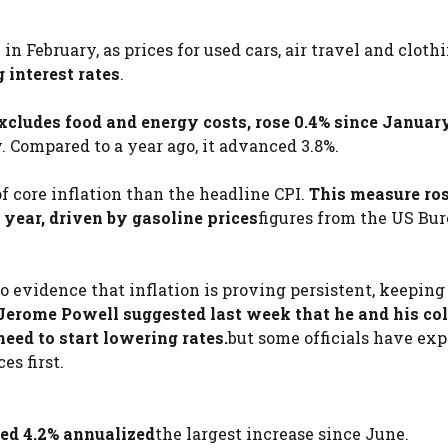
n February, as prices for used cars, air travel and clothi
 interest rates
.
xcludes food and energy costs, rose 0.4% since Januar
 Compared to a year ago, it advanced 3.8%.
f core inflation than the headline CPI.
This measure ros
year, driven by gasoline prices
figures from the US Bur
to evidence that inflation is proving persistent, keeping
Jerome Powell suggested last week that he and his co
need to start lowering rates.
but some officials have ex
es first.
sed 4.2% annualized
the largest increase since June.