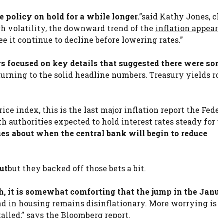
e policy on hold for a while longer.
”said Kathy Jones, c
gh volatility, the downward trend of the
inflation appear
e it continue to decline before lowering rates.”
rs focused on key details that suggested there were s
turning to the solid headline numbers. Treasury yields r
ce index, this is the last major inflation report the Fed
 authorities expected to hold interest rates steady for 
ues about when the central bank will begin to reduce
cut
but they backed off those bets a bit.
h, it is somewhat comforting that the jump in the Jan
nd in housing remains disinflationary. More worrying is 
alled,” says the Bloomberg report.