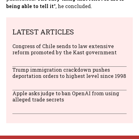
being able to tell it
“, he concluded.
LATEST ARTICLES
Congress of Chile sends to law extensive
reform promoted by the Kast government
Trump immigration crackdown pushes
deportation orders to highest level since 1998
Apple asks judge to ban OpenAI from using
alleged trade secrets