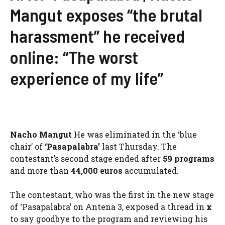
Mangut exposes “the brutal
harassment” he received
online: “The worst
experience of my life”
Nacho Mangut
He was eliminated in the ‘blue
chair’ of
‘Pasapalabra’
last Thursday. The
contestant’s second stage ended after
59 programs
and more than
44,000 euros
accumulated.
The contestant, who was the first in the new stage
of ‘Pasapalabra’ on Antena 3, exposed a thread in
x
to say goodbye to the program and reviewing his