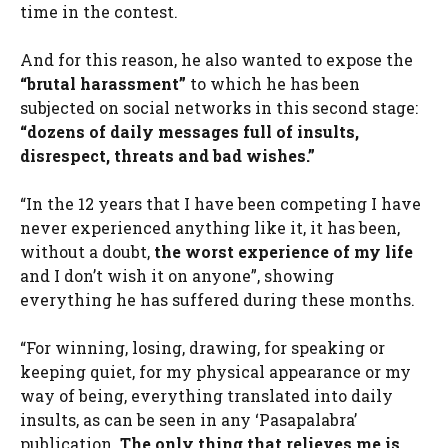
time in the contest.
And for this reason, he also wanted to expose the
“brutal harassment”
to which he has been
subjected on social networks in this second stage:
“dozens of daily messages full of insults,
disrespect, threats and bad wishes.”
“In the 12 years that I have been competing I have
never experienced anything like it, it has been,
without a doubt,
the worst experience of my life
and I don’t wish it on anyone”, showing
everything he has suffered during these months.
“For winning, losing, drawing, for speaking or
keeping quiet, for my physical appearance or my
way of being, everything translated into daily
insults, as can be seen in any ‘Pasapalabra’
publication.
The only thing that relieves me is