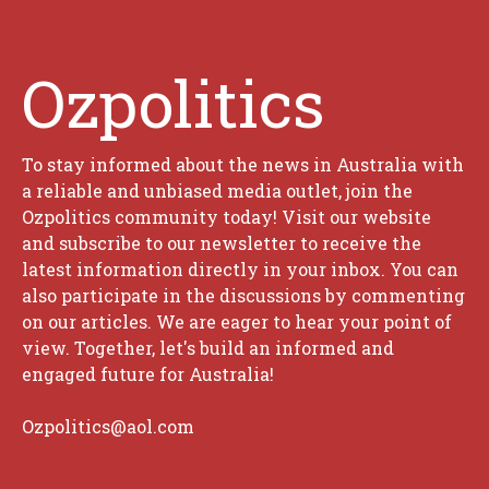
Ozpolitics
To stay informed about the news in Australia with
a reliable and unbiased media outlet, join the
Ozpolitics community today! Visit our website
and subscribe to our newsletter to receive the
latest information directly in your inbox. You can
also participate in the discussions by commenting
on our articles. We are eager to hear your point of
view. Together, let's build an informed and
engaged future for Australia!
Ozpolitics@aol.com