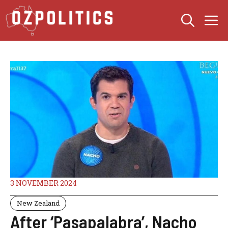
Skip
M
to
content
3 NOVEMBER 2024
New Zealand
After ‘Pasapalabra’, Nacho