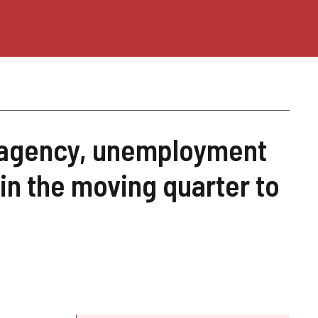
E agency, unemployment
 in the moving quarter to