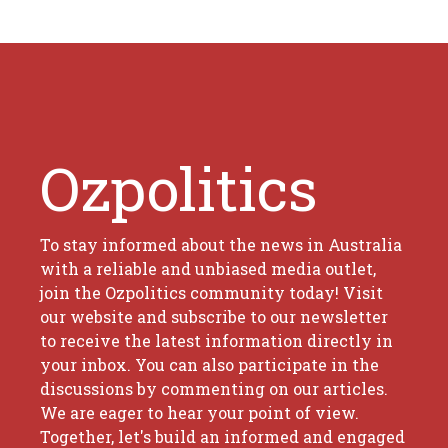
Ozpolitics
To stay informed about the news in Australia
with a reliable and unbiased media outlet,
join the Ozpolitics community today! Visit
our website and subscribe to our newsletter
to receive the latest information directly in
your inbox. You can also participate in the
discussions by commenting on our articles.
We are eager to hear your point of view.
Together, let's build an informed and engaged