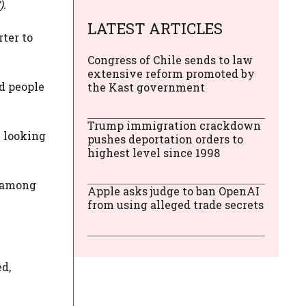
).
LATEST ARTICLES
ter to
Congress of Chile sends to law
extensive reform promoted by
d people
the Kast government
Trump immigration crackdown
e looking
pushes deportation orders to
highest level since 1998
e among
Apple asks judge to ban OpenAI
from using alleged trade secrets
d,