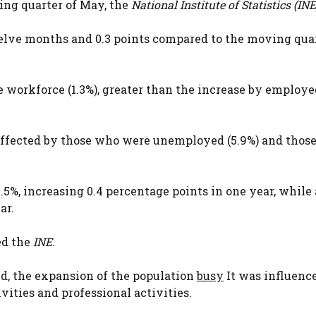
ing quarter of May, the
National Institute of Statistics (INE
elve months and 0.3 points compared to the moving quar
 workforce (1.3%), greater than the increase by employe
 affected by those who were unemployed (5.9%) and thos
%, increasing 0.4 percentage points in one year, whil
ar.
ed the
INE.
nd, the expansion of the population
busy
It was influence
ities and professional activities.