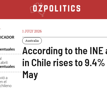
1 JULY 2026
Australia
According to the IN
in Chile rises to 9.4%
May