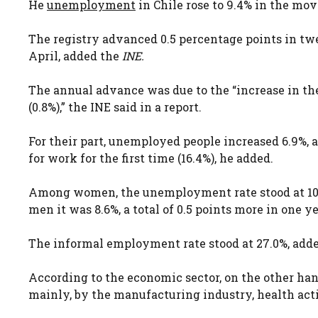
He
unemployment
in Chile rose to 9.4% in the mov
The registry advanced 0.5 percentage points in tw
April, added the
INE.
The annual advance was due to the “increase in the
(0.8%),” the INE said in a report.
For their part, unemployed people increased 6.9%,
for work for the first time (16.4%), he added.
Among women, the unemployment rate stood at 10.5
men it was 8.6%, a total of 0.5 points more in one ye
The informal employment rate stood at 27.0%, add
According to the economic sector, on the other ha
mainly, by the manufacturing industry, health activ