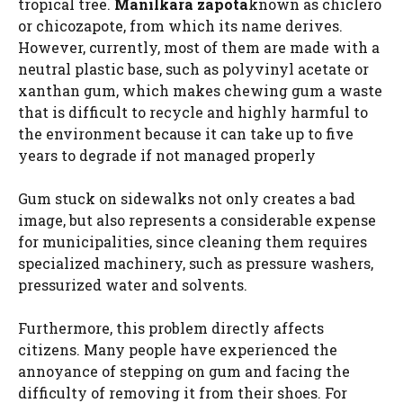
tropical tree.
Manilkara zapota
known as chiclero
or chicozapote, from which its name derives.
However, currently, most of them are made with a
neutral plastic base, such as polyvinyl acetate or
xanthan gum, which makes chewing gum a waste
that is difficult to recycle and highly harmful to
the environment because it can take up to five
years to degrade if not managed properly
Gum stuck on sidewalks not only creates a bad
image, but also represents a considerable expense
for municipalities, since cleaning them requires
specialized machinery, such as pressure washers,
pressurized water and solvents.
Furthermore, this problem directly affects
citizens. Many people have experienced the
annoyance of stepping on gum and facing the
difficulty of removing it from their shoes. For