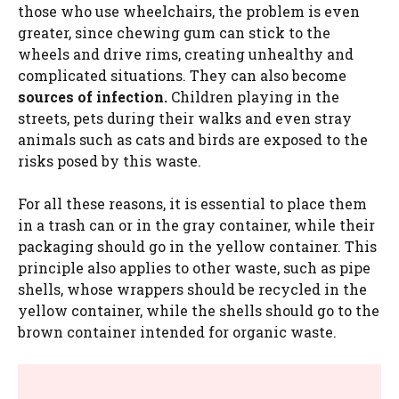
those who use wheelchairs, the problem is even
greater, since chewing gum can stick to the
wheels and drive rims, creating unhealthy and
complicated situations. They can also become
sources of infection.
Children playing in the
streets, pets during their walks and even stray
animals such as cats and birds are exposed to the
risks posed by this waste.
For all these reasons, it is essential to place them
in a trash can or in the gray container, while their
packaging should go in the yellow container. This
principle also applies to other waste, such as pipe
shells, whose wrappers should be recycled in the
yellow container, while the shells should go to the
brown container intended for organic waste.