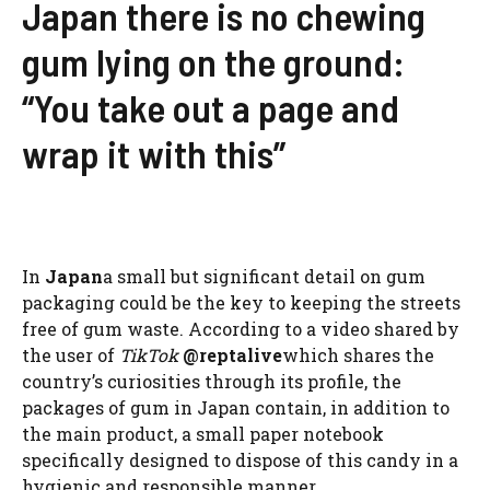
Japan there is no chewing
gum lying on the ground:
“You take out a page and
wrap it with this”
In
Japan
a small but significant detail on gum
packaging could be the key to keeping the streets
free of gum waste. According to a video shared by
the user of
TikTok
@reptalive
which shares the
country’s curiosities through its profile, the
packages of gum in Japan contain, in addition to
the main product, a small paper notebook
specifically designed to dispose of this candy in a
hygienic and responsible manner.