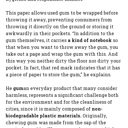
This paper allows used gum to be wrapped before
throwing it away, preventing consumers from
throwing it directly on the ground or storing it
awkwardly in their pockets. “In addition to the
gum themselves, it carries
a kind of notebook
so
that when you want to throw away the gum, you
take out a page and wrap the gum with this. And
this way you neither dirty the floor nor dirty your
pocket. In fact, that red mark indicates that it has
a piece of paper to store the gum,” he explains.
He
gum
an everyday product that many consider
harmless, represents a significant challenge both
for the environment and for the cleanliness of
cities, since it is mainly composed of
non-
biodegradable plastic materials.
Originally,
chewing gum was made from the sap of the