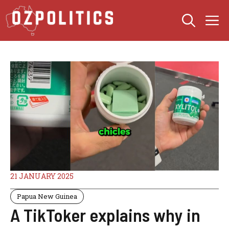
Skip
M
to
content
21 JANUARY 2025
Papua New Guinea
A TikToker explains why in