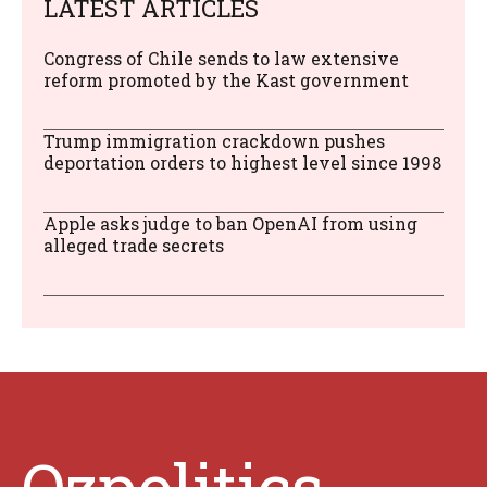
LATEST ARTICLES
Congress of Chile sends to law extensive
reform promoted by the Kast government
Trump immigration crackdown pushes
deportation orders to highest level since 1998
Apple asks judge to ban OpenAI from using
alleged trade secrets
Ozpolitics