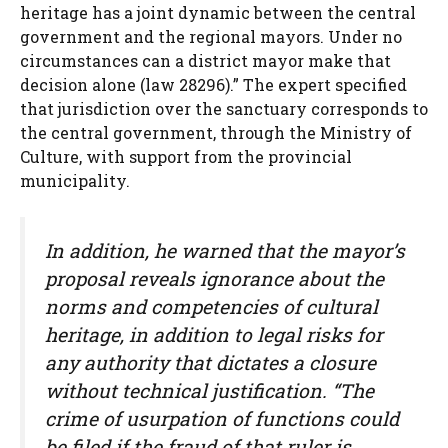
heritage has a joint dynamic between the central
government and the regional mayors. Under no
circumstances can a district mayor make that
decision alone (law 28296).” The expert specified
that jurisdiction over the sanctuary corresponds to
the central government, through the Ministry of
Culture, with support from the provincial
municipality.
In addition, he warned that the mayor’s
proposal reveals ignorance about the
norms and competencies of cultural
heritage, in addition to legal risks for
any authority that dictates a closure
without technical justification. “The
crime of usurpation of functions could
be filed if the fraud of that ruler is