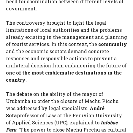
need for coordination between different levels of
government.
The controversy brought to light the legal
limitations of local authorities and the problems
already existing in the management and planning
of tourist services. In this context, the
community
and the economic sectors demand concrete
responses and responsible actions to prevent a
unilateral decision from endangering the future of
one of the most emblematic destinations in the
country
.
The debate on the ability of the mayor of
Urubamba to order the closure of Machu Picchu
was addressed by legal specialists.
André
Sota
professor of Law at the Peruvian University
of Applied Sciences (UPC), explained to
Infobae
Peru
: “The power to close Machu Picchu as cultural