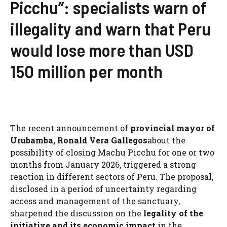
Picchu”: specialists warn of
illegality and warn that Peru
would lose more than USD
150 million per month
The recent announcement of
provincial mayor of
Urubamba, Ronald Vera Gallegos
about the
possibility of closing Machu Picchu for one or two
months from January 2026, triggered a strong
reaction in different sectors of Peru. The proposal,
disclosed in a period of uncertainty regarding
access and management of the sanctuary,
sharpened the discussion on the
legality of the
initiative and its economic impact
in the