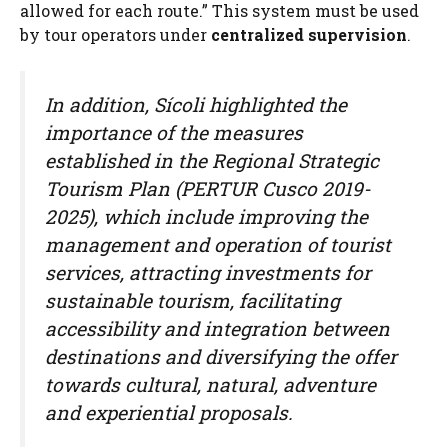
allowed for each route.” This system must be used
by tour operators under
centralized supervision
.
In addition, Sícoli highlighted the
importance of the measures
established in the Regional Strategic
Tourism Plan (PERTUR Cusco 2019-
2025), which include improving the
management and operation of tourist
services, attracting investments for
sustainable tourism, facilitating
accessibility and integration between
destinations and diversifying the offer
towards cultural, natural, adventure
and experiential proposals.