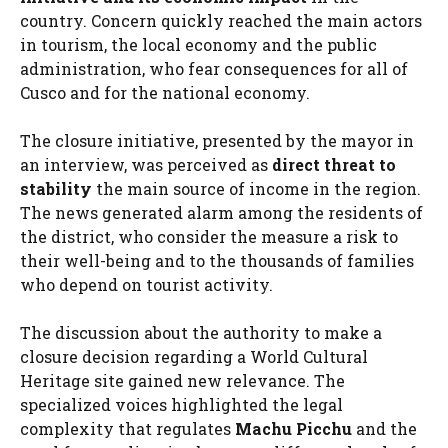
country. Concern quickly reached the main actors
in tourism, the local economy and the public
administration, who fear consequences for all of
Cusco and for the national economy.
The closure initiative, presented by the mayor in
an interview, was perceived as
direct threat to
stability
the main source of income in the region.
The news generated alarm among the residents of
the district, who consider the measure a risk to
their well-being and to the thousands of families
who depend on tourist activity.
The discussion about the authority to make a
closure decision regarding a World Cultural
Heritage site gained new relevance. The
specialized voices highlighted the legal
complexity that regulates
Machu Picchu
and the