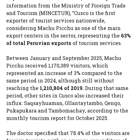
information from the Ministry of Foreign Trade
and Tourism (MINCETUR), “Cusco is the first
exporter of tourist services nationwide,
considering Machu Picchu as one of the main
export centers in the sector, representing the
63%
of total Peruvian exports
of tourism services.
Between January and September 2025, Machu
Picchu received 1,170,389 visitors, which
represented an increase of 3% compared to the
same period in 2024, although still without
reaching the
1,210,804 of 2019.
During that same
period, other sites in Cusco also increased their
influx: Saqsayhuaman, Ollantaytambo, Qenqo,
Pukapukara and Tambomachay, according to the
monthly tourism report for October 2025.
The doctor specified that 78.4% of the visitors are