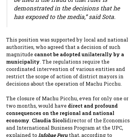
demonstrated in the decisions that he
has exposed to the media,” said Sota.
This position was supported by local and national
authorities, who agreed that a decision of such
magnitude
cannot be adopted unilaterally by a
municipality
. The regulations require the
coordinated intervention of various entities and
restrict the scope of action of district mayors in
decisions about the operation of Machu Picchu.
The closure of Machu Picchu, even for only one or
two months, would have
direct and profound
consequences on the regional and national
economy
.
Claudia Sícoli
director of the Economics
and International Business Program at the UPC,
explained to
Infobae Peru
that, according to