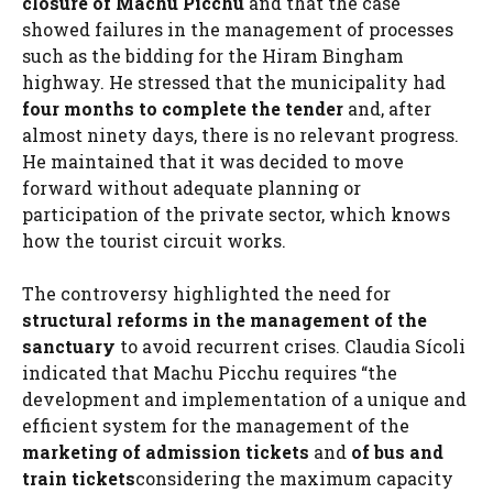
closure of Machu Picchu
and that the case
showed failures in the management of processes
such as the bidding for the Hiram Bingham
highway. He stressed that the municipality had
four months to complete the tender
and, after
almost ninety days, there is no relevant progress.
He maintained that it was decided to move
forward without adequate planning or
participation of the private sector, which knows
how the tourist circuit works.
The controversy highlighted the need for
structural reforms in the management of the
sanctuary
to avoid recurrent crises. Claudia Sícoli
indicated that Machu Picchu requires “the
development and implementation of a unique and
efficient system for the management of the
marketing of admission tickets
and
of bus and
train tickets
considering the maximum capacity