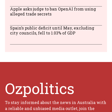
Apple asks judge to ban OpenAI from using
alleged trade secrets
Spain’s public deficit until May, excluding
city councils, fell to 1.03% of GDP
Ozpolitics
To stay informed about the news in Australia with
a reliable and unbiased media outlet, join the