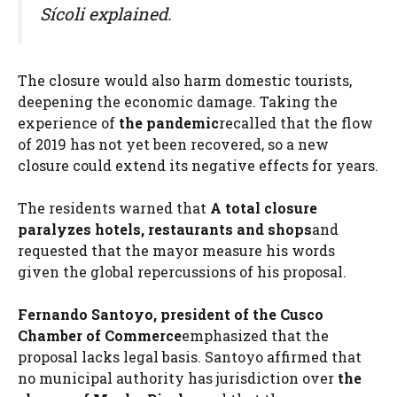
Sícoli explained.
The closure would also harm domestic tourists,
deepening the economic damage. Taking the
experience of
the pandemic
recalled that the flow
of 2019 has not yet been recovered, so a new
closure could extend its negative effects for years.
The residents warned that
A total closure
paralyzes hotels, restaurants and shops
and
requested that the mayor measure his words
given the global repercussions of his proposal.
Fernando Santoyo, president of the Cusco
Chamber of Commerce
emphasized that the
proposal lacks legal basis. Santoyo affirmed that
no municipal authority has jurisdiction over
the