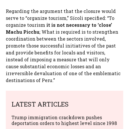
Regarding the argument that the closure would
serve to “organize tourism,” Sícoli specified: “To
organize tourism
it is not necessary to ‘close’
Machu Picchu
; What is required is to strengthen
coordination between the sectors involved,
promote those successful initiatives of the past
and provide benefits for locals and visitors,
instead of imposing a measure that will only
cause substantial economic losses and an
irreversible devaluation of one of the emblematic
destinations of Peru.”
LATEST ARTICLES
Trump immigration crackdown pushes
deportation orders to highest level since 1998