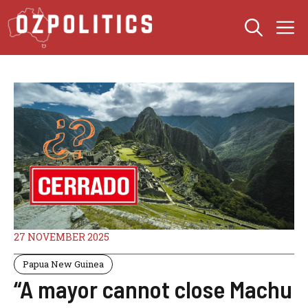
Skip
M
to
content
27 NOVEMBER 2025
Papua New Guinea
“A mayor cannot close Machu