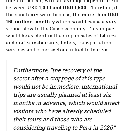
foreign tourists, with an average expenditure of
between
USD 1,000 and USD 1,500
. Therefore, if
the sanctuary were to close, the
more than USD
150 million monthly
which would cause a very
strong blow to the Cusco economy. This impact
would be evident in the drop in sales of fabrics
and crafts, restaurants, hotels, transportation
services and other sectors linked to tourism.
Furthermore, “the recovery of the
sector after a stoppage of this type
would not be immediate. International
trips are usually planned at least six
months in advance, which would affect
visitors who have already scheduled
their tours and those who are
considering traveling to Peru in 2026,”