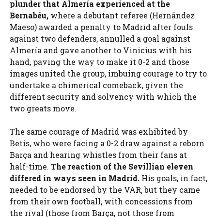
plunder that Almería experienced at the
Bernabéu
,
where a debutant referee (Hernández
Maeso) awarded a penalty to Madrid after fouls
against two defenders, annulled a goal against
Almería and gave another to Vinicius with his
hand, paving the way to make it 0-2 and those
images united the group, imbuing courage to try to
undertake a chimerical comeback, given the
different security and solvency with which the
two greats move.
The same courage of Madrid was exhibited by
Betis, who were facing a 0-2 draw against a reborn
Barça and hearing whistles from their fans at
half-time.
The reaction of the Sevillian eleven
differed in ways seen in Madrid.
His goals, in fact,
needed to be endorsed by the VAR, but they came
from their own football, with concessions from
the rival (those from Barça, not those from