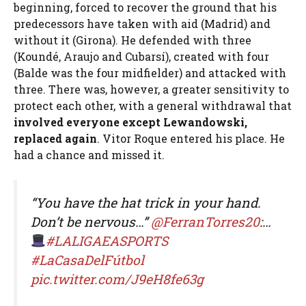
beginning, forced to recover the ground that his
predecessors have taken with aid (Madrid) and
without it (Girona). He defended with three
(Koundé, Araujo and Cubarsí), created with four
(Balde was the four midfielder) and attacked with
three. There was, however, a greater sensitivity to
protect each other, with a general withdrawal that
involved everyone except Lewandowski,
replaced again
. Vitor Roque entered his place. He
had a chance and missed it.
“You have the hat trick in your hand.
Don’t be nervous…”
@FerranTorres20
:…
#LALIGAEASPORTS
#LaCasaDelFútbol
pic.twitter.com/J9eH8fe63g