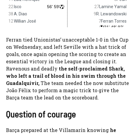
Ferran tied Unionistas’ unacceptable 1-0 in the Cup
on Wednesday, and left Seville with a hat trick of
goals, once again opening the scoring to create an
essential victory in the League and closing it.
Ravenous and deadly
the self-proclaimed Shark,
who left a trail of blood in his swim through the
Guadalquivir,
The team needed the now substitute
João Félix to perform a magic trick to give the
Barça team the lead on the scoreboard.
Question of courage
Barça prepared at the Villamarín knowing
he