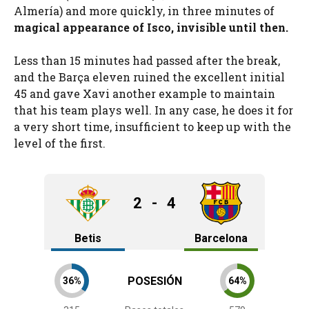
Almería) and more quickly, in three minutes of
magical appearance of Isco, invisible until then.
Less than 15 minutes had passed after the break,
and the Barça eleven ruined the excellent initial
45 and gave Xavi another example to maintain
that his team plays well. In any case, he does it for
a very short time, insufficient to keep up with the
level of the first.