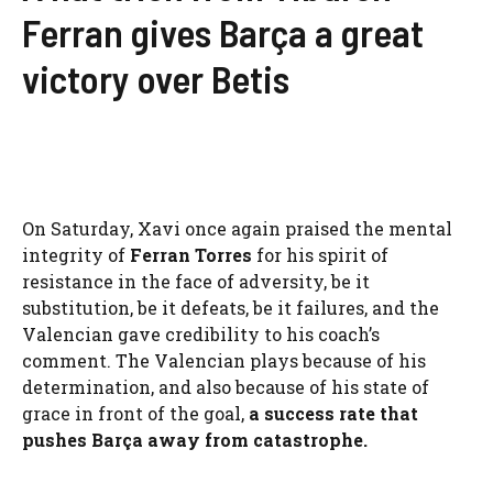
Ferran gives Barça a great
victory over Betis
On Saturday, Xavi once again praised the mental
integrity of
Ferran Torres
for his spirit of
resistance in the face of adversity, be it
substitution, be it defeats, be it failures, and the
Valencian gave credibility to his coach’s
comment. The Valencian plays because of his
determination, and also because of his state of
grace in front of the goal,
a success rate that
pushes Barça away from catastrophe.