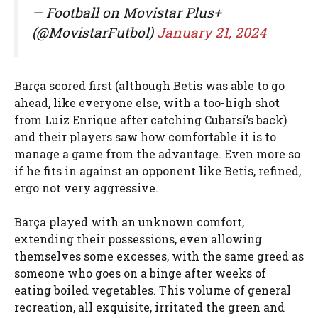
— Football on Movistar Plus+
(@MovistarFutbol)
January 21, 2024
Barça scored first (although Betis was able to go
ahead, like everyone else, with a too-high shot
from Luiz Enrique after catching Cubarsí’s back)
and their players saw how comfortable it is to
manage a game from the advantage. Even more so
if he fits in against an opponent like Betis, refined,
ergo not very aggressive.
Barça played with an unknown comfort,
extending their possessions, even allowing
themselves some excesses, with the same greed as
someone who goes on a binge after weeks of
eating boiled vegetables. This volume of general
recreation, all exquisite, irritated the green and