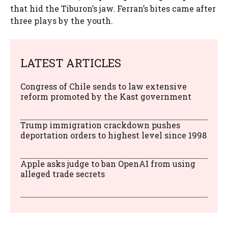
that hid the Tiburon’s jaw. Ferran’s bites came after
three plays by the youth.
LATEST ARTICLES
Congress of Chile sends to law extensive
reform promoted by the Kast government
Trump immigration crackdown pushes
deportation orders to highest level since 1998
Apple asks judge to ban OpenAI from using
alleged trade secrets