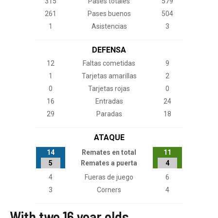
With two 16 year olds