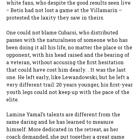
white fans, who despite the good results seen live
– Betis had not lost a game at the Villamarín –
protested the laxity they saw in theirs.
One could not blame Cubarsi, who distributed
passes with the naturalness of someone who has
been doing it all his life, no matter the place or the
opponent, with his head raised and the bearing of
a veteran, without accusing the first hesitation
that could have cost him dearly. . It was the last
one. He left early, like Lewandowski, but he left a
very different trail: 20 years younger, his first-year
youth legs could not keep up with the pace of the
elite.
Lamine Yamal’s talents are different from the
same daring and he has learned to measure
himself. More dedicated in the retreat, as her
coach demanded, she put together a great game