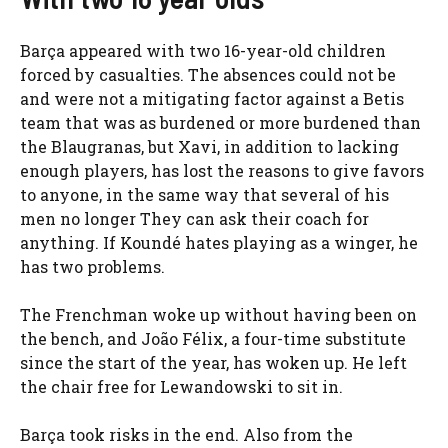
Barça appeared with two 16-year-old children
forced by casualties. The absences could not be
and were not a mitigating factor against a Betis
team that was as burdened or more burdened than
the Blaugranas, but Xavi, in addition to lacking
enough players, has lost the reasons to give favors
to anyone, in the same way that several of his
men no longer They can ask their coach for
anything. If Koundé hates playing as a winger, he
has two problems.
The Frenchman woke up without having been on
the bench, and João Félix, a four-time substitute
since the start of the year, has woken up. He left
the chair free for Lewandowski to sit in.
Barça took risks in the end. Also from the