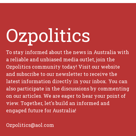
Ozpolitics
To stay informed about the news in Australia with
a reliable and unbiased media outlet, join the
Ozpolitics community today! Visit our website
and subscribe to our newsletter to receive the
latest information directly in your inbox. You can
also participate in the discussions by commenting
on our articles. We are eager to hear your point of
view. Together, let's build an informed and
engaged future for Australia!
Ozpolitics@aol.com